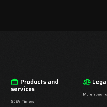
Products and
Lega
services
More about us
SCEV Timers