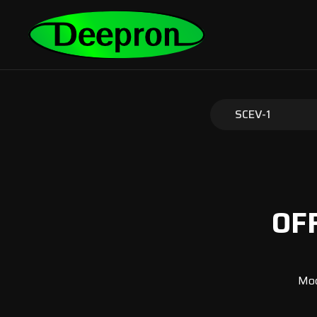
SCEV-1
OF
Mod