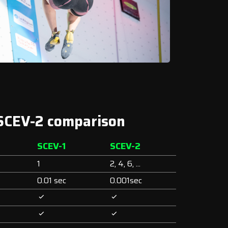
 SCEV-2 comparison
SCEV-1
SCEV-2
1
2, 4, 6, ...
0.01 sec
0.001sec