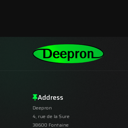
Address
Deepron
4, rue de la Sure
38600 Fontaine