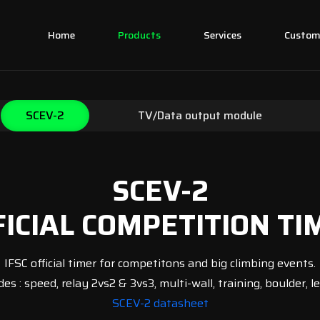
Home
Products
Services
Custo
SCEV-2
TV/Data output module
SCEV-2
FICIAL COMPETITION TI
IFSC official timer for competitons and big climbing events.
es : speed, relay 2vs2 & 3vs3, multi-wall, training, boulder, lea
SCEV-2 datasheet