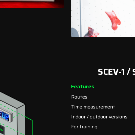
SCEV-1 /
Features
Routes
Time measurement
Indoor / outdoor versions
For training