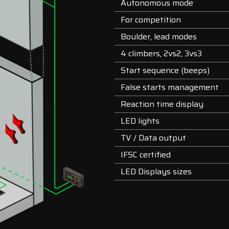
Autonomous mode
For competition
Boulder, lead modes
4 climbers, 2vs2, 3vs3
Start sequence (beeps)
False starts management
Reaction time display
LED lights
TV / Data output
IFSC certified
LED Displays sizes