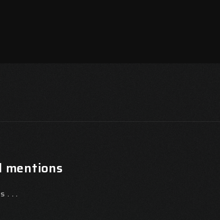
l mentions
 . . .