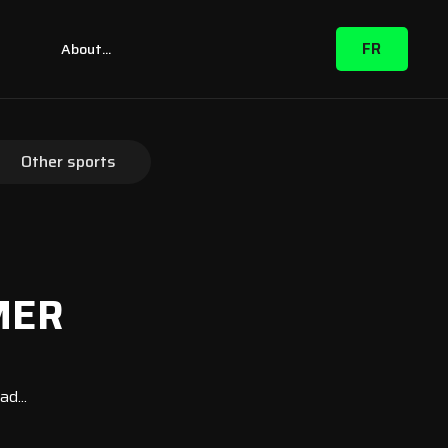
FR
m
About...
Other sports
MER
d...